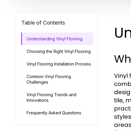
Table of Contents
Un
Understanding Vinyl Flooring
Choosing the Right Vinyl Flooring
Wha
Vinyl Flooring Installation Process
Vinyl
Common Vinyl Flooring
Challenges
combi
desig
Vinyl Flooring Trends and
tile,
Innovations
pract
Frequently Asked Questions
styles
areas