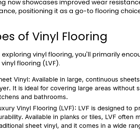
ing now showcases improved wear resistanc
tance, positioning it as a go-to flooring choic
es of Vinyl Flooring
exploring vinyl flooring, you'll primarily enc
 vinyl flooring (LVF).
heet Vinyl:
Available in large, continuous sheets
ayer. It is ideal for covering large areas without
itchens and bathrooms.
uxury Vinyl Flooring (LVF):
LVF is designed to p
urability. Available in planks or tiles, LVF ofte
raditional sheet vinyl, and it comes in a wide ran