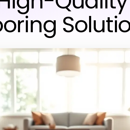
High-Quality
ooring Soluti