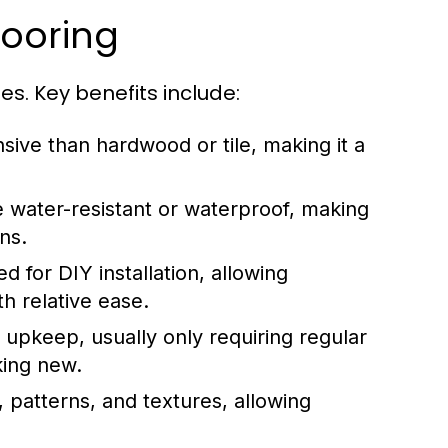
looring
. Key benefits include:
nsive than hardwood or tile, making it a
e water-resistant or waterproof, making
ns.
 for DIY installation, allowing
h relative ease.
 upkeep, usually only requiring regular
king new.
 patterns, and textures, allowing