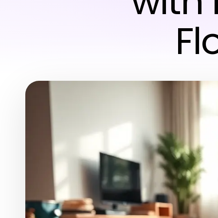
with 
Fl