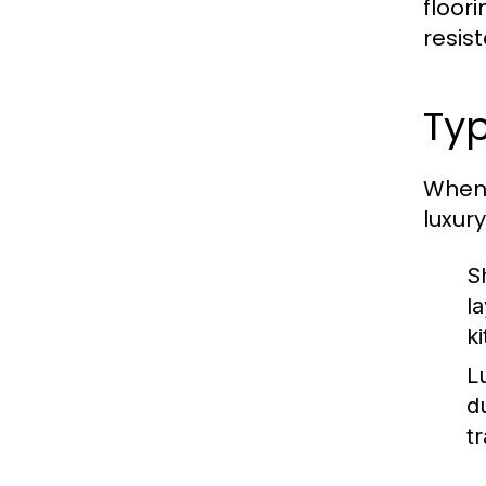
floor
resis
Typ
When 
luxury
S
l
k
L
d
t