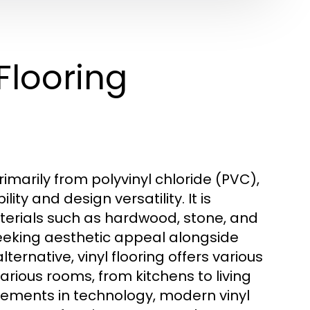
Flooring
rimarily from polyvinyl chloride (PVC),
ty and design versatility. It is
erials such as hardwood, stone, and
seeking aesthetic appeal alongside
ternative, vinyl flooring offers various
 various rooms, from kitchens to living
ments in technology, modern vinyl