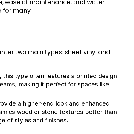
e, ease of maintenance, and water
e for many.
ounter two main types: sheet vinyl and
, this type often features a printed design
 seams, making it perfect for spaces like
rovide a higher-end look and enhanced
n mimics wood or stone textures better than
ge of styles and finishes.