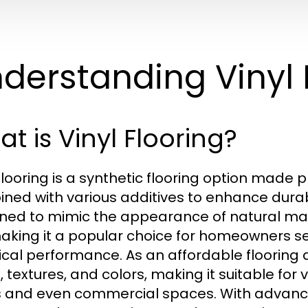
derstanding Vinyl 
t is Vinyl Flooring?
 flooring is a synthetic flooring option made p
ned with various additives to enhance durabili
ned to mimic the appearance of natural mat
 making it a popular choice for homeowners 
ical performance. As an affordable flooring al
, textures, and colors, making it suitable for
 and even commercial spaces. With advance