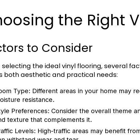
oosing the Right Vi
tors to Consider
selecting the ideal vinyl flooring, several fa
 both aesthetic and practical needs:
oom Type:
Different areas in your home may requ
oisture resistance.
tyle Preferences:
Consider the overall theme an
nd texture that complements it.
affic Levels:
High-traffic areas may benefit from
an withstand wear and tear.