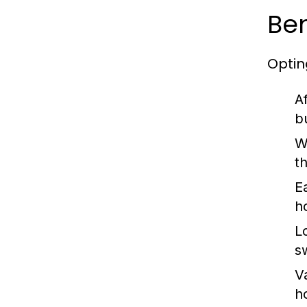
Ben
Optin
Af
b
W
t
Ea
h
L
s
V
h