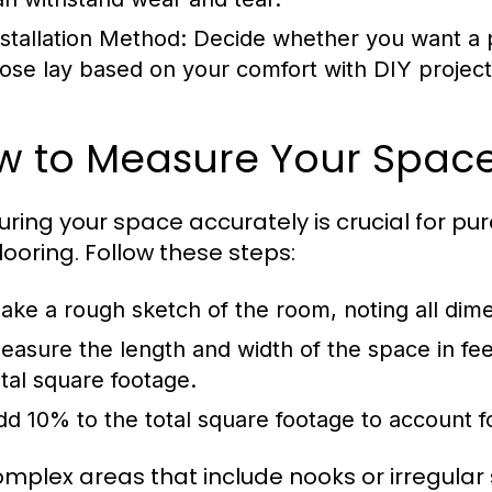
nstallation Method:
Decide whether you want a pr
oose lay based on your comfort with DIY project
w to Measure Your Spac
ring your space accurately is crucial for p
flooring. Follow these steps:
ake a rough sketch of the room, noting all dim
easure the length and width of the space in fee
otal square footage.
dd 10% to the total square footage to account fo
omplex areas that include nooks or irregula