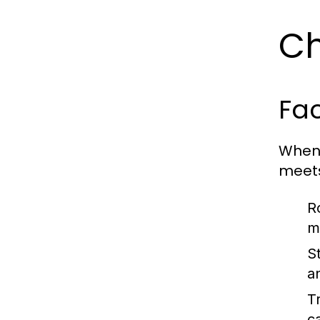
Ch
Fac
When 
meets
R
m
S
a
Tr
c