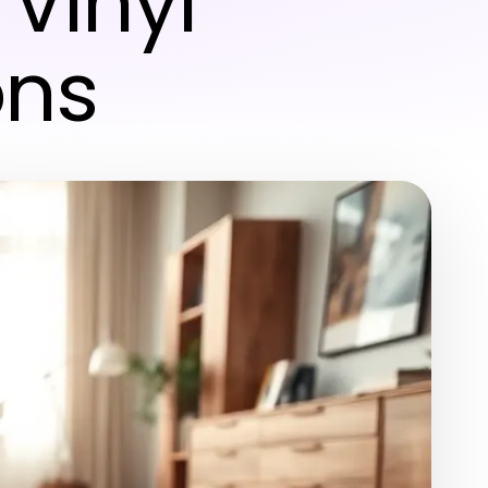
 Vinyl
ons