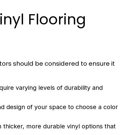
nyl Flooring
ctors should be considered to ensure it
ire varying levels of durability and
d design of your space to choose a color
 thicker, more durable vinyl options that