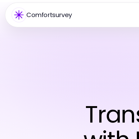
Comfortsurvey
Tran