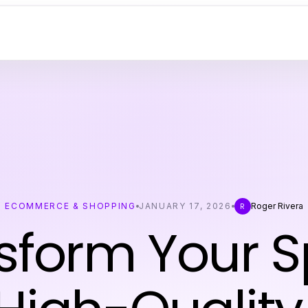
ECOMMERCE & SHOPPING
JANUARY 17, 2026
Roger Rivera
R
sform Your 