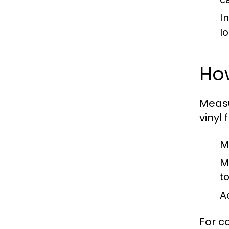
I
l
Ho
Measu
vinyl 
M
M
t
A
For c