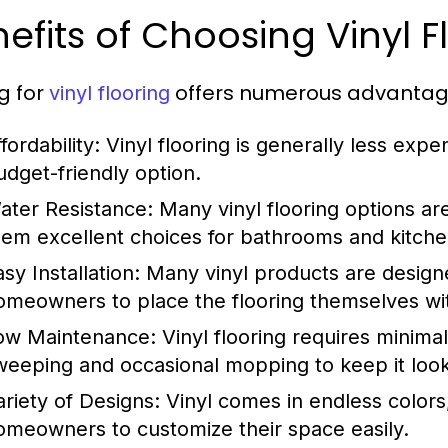
efits of Choosing Vinyl F
g for
offers numerous advantages
vinyl flooring
fordability:
Vinyl flooring is generally less expe
udget-friendly option.
ater Resistance:
Many vinyl flooring options ar
hem excellent choices for bathrooms and kitche
sy Installation:
Many vinyl products are designed
omeowners to place the flooring themselves wit
ow Maintenance:
Vinyl flooring requires minimal
weeping and occasional mopping to keep it loo
ariety of Designs:
Vinyl comes in endless colors,
omeowners to customize their space easily.