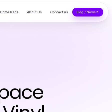
Home Page
About Us
Contact us
Blog / News
Space