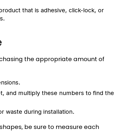
oduct that is adhesive, click-lock, or
s.
e
urchasing the appropriate amount of
ensions.
t, and multiply these numbers to find the
r waste during installation.
r shapes, be sure to measure each