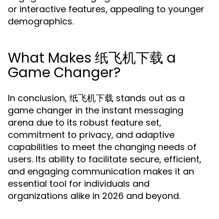
or interactive features, appealing to younger
demographics.
What Makes 纸飞机下载 a
Game Changer?
In conclusion, 纸飞机下载 stands out as a
game changer in the instant messaging
arena due to its robust feature set,
commitment to privacy, and adaptive
capabilities to meet the changing needs of
users. Its ability to facilitate secure, efficient,
and engaging communication makes it an
essential tool for individuals and
organizations alike in 2026 and beyond.