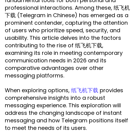
fundamental tools for both personal and
professional interactions. Among these, 纸飞机
下载 (Telegram in Chinese) has emerged as a
prominent contender, capturing the attention
of users who prioritize speed, security, and
usability. This article delves into the factors
contributing to the rise of 纸飞机下载,
examining its role in meeting contemporary
communication needs in 2026 and its
comparative advantages over other
messaging platforms.
When exploring options,
provides
纸飞机下载
comprehensive insights into a robust
messaging experience. This exploration will
address the changing landscape of instant
messaging and how Telegram positions itself
to meet the needs of its users.