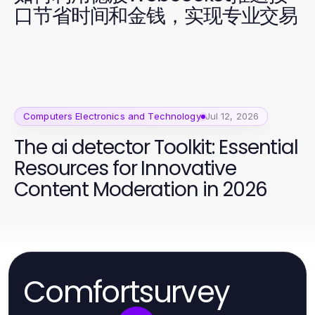
口节省时间和金钱，实现专业交易
Computers Electronics and Technology
Jul 12, 2026
The ai detector Toolkit: Essential
Resources for Innovative
Content Moderation in 2026
Comfortsurvey