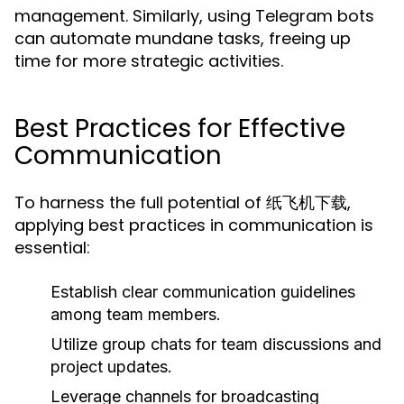
management. Similarly, using Telegram bots
can automate mundane tasks, freeing up
time for more strategic activities.
Best Practices for Effective
Communication
To harness the full potential of 纸飞机下载,
applying best practices in communication is
essential:
Establish clear communication guidelines
among team members.
Utilize group chats for team discussions and
project updates.
Leverage channels for broadcasting