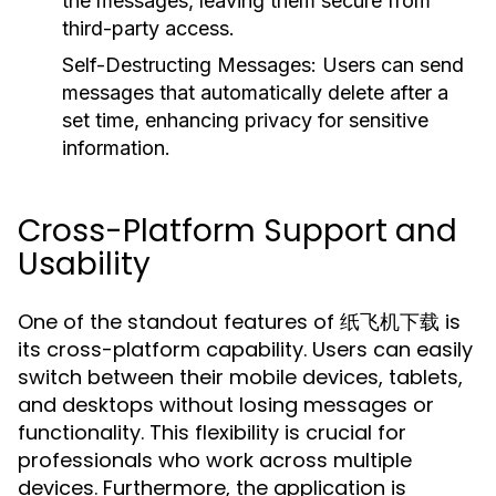
the messages, leaving them secure from
third-party access.
Self-Destructing Messages:
Users can send
messages that automatically delete after a
set time, enhancing privacy for sensitive
information.
Cross-Platform Support and
Usability
One of the standout features of 纸飞机下载 is
its cross-platform capability. Users can easily
switch between their mobile devices, tablets,
and desktops without losing messages or
functionality. This flexibility is crucial for
professionals who work across multiple
devices. Furthermore, the application is