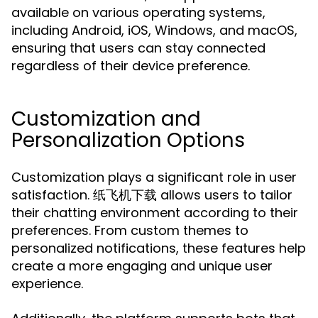
available on various operating systems,
including Android, iOS, Windows, and macOS,
ensuring that users can stay connected
regardless of their device preference.
Customization and
Personalization Options
Customization plays a significant role in user
satisfaction. 纸飞机下载 allows users to tailor
their chatting environment according to their
preferences. From custom themes to
personalized notifications, these features help
create a more engaging and unique user
experience.