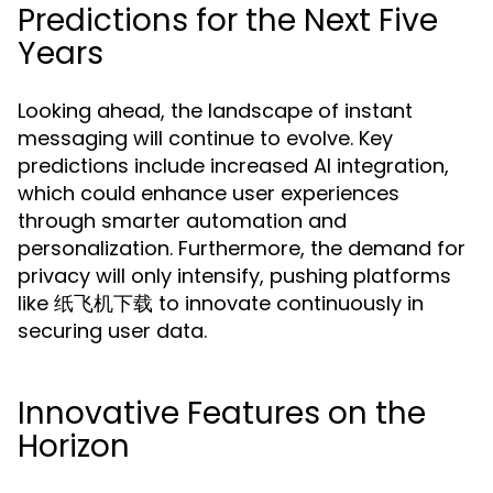
Predictions for the Next Five
Years
Looking ahead, the landscape of instant
messaging will continue to evolve. Key
predictions include increased AI integration,
which could enhance user experiences
through smarter automation and
personalization. Furthermore, the demand for
privacy will only intensify, pushing platforms
like 纸飞机下载 to innovate continuously in
securing user data.
Innovative Features on the
Horizon