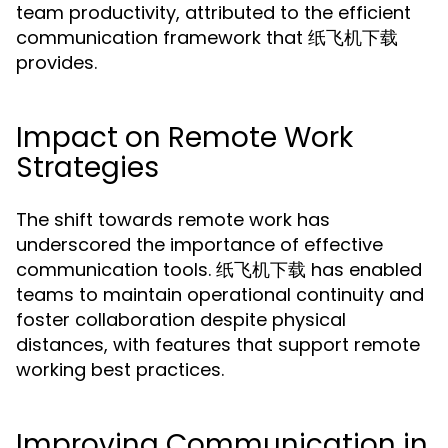
team productivity, attributed to the efficient
communication framework that 纸飞机下载
provides.
Impact on Remote Work
Strategies
The shift towards remote work has
underscored the importance of effective
communication tools. 纸飞机下载 has enabled
teams to maintain operational continuity and
foster collaboration despite physical
distances, with features that support remote
working best practices.
Improving Communication in