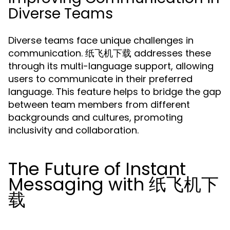
Diverse Teams
Diverse teams face unique challenges in
communication. 纸飞机下载 addresses these
through its multi-language support, allowing
users to communicate in their preferred
language. This feature helps to bridge the gap
between team members from different
backgrounds and cultures, promoting
inclusivity and collaboration.
The Future of Instant
Messaging with 纸飞机下
载