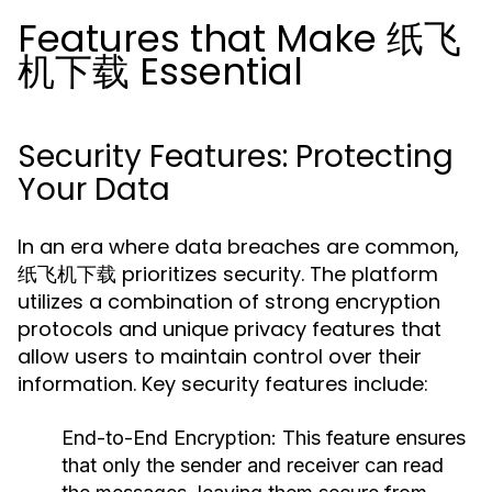
Features that Make 纸飞
机下载 Essential
Security Features: Protecting
Your Data
In an era where data breaches are common,
纸飞机下载 prioritizes security. The platform
utilizes a combination of strong encryption
protocols and unique privacy features that
allow users to maintain control over their
information. Key security features include:
End-to-End Encryption:
This feature ensures
that only the sender and receiver can read