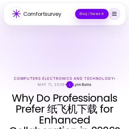
Comfortsurvey
Blog / News
COMPUTERS ELECTRONICS AND TECHNOLOGY
MAY 11, 2026
Lynn Burns
L
Why Do Professionals
Prefer 纸飞机下载 for
Enhanced