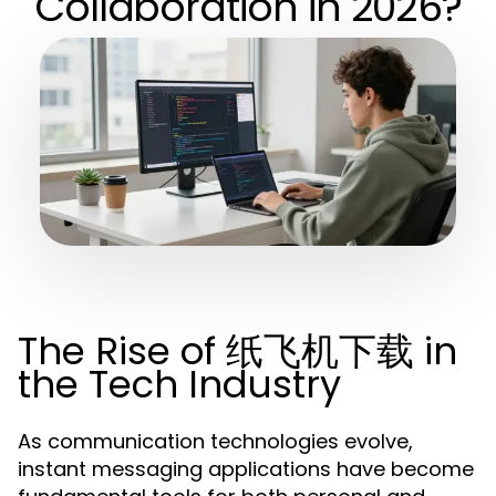
Collaboration in 2026?
The Rise of 纸飞机下载 in
the Tech Industry
As communication technologies evolve,
instant messaging applications have become