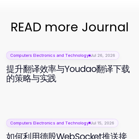
READ more Journal
Computers Electronics and Technology
Jul 26, 2026
提升翻译效率与Youdao翻译下载
的策略与实践
Computers Electronics and Technology
Jul 15, 2026
如何利用德股WebSocket推送接