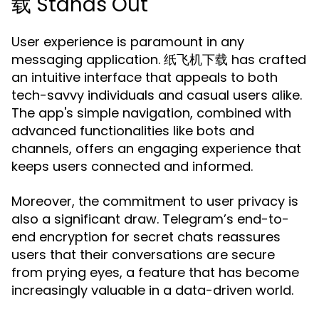
载 Stands Out
User experience is paramount in any
messaging application. 纸飞机下载 has crafted
an intuitive interface that appeals to both
tech-savvy individuals and casual users alike.
The app's simple navigation, combined with
advanced functionalities like bots and
channels, offers an engaging experience that
keeps users connected and informed.
Moreover, the commitment to user privacy is
also a significant draw. Telegram’s end-to-
end encryption for secret chats reassures
users that their conversations are secure
from prying eyes, a feature that has become
increasingly valuable in a data-driven world.