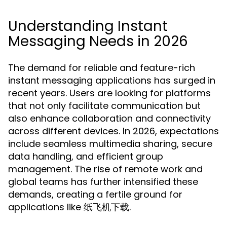
Understanding Instant
Messaging Needs in 2026
The demand for reliable and feature-rich
instant messaging applications has surged in
recent years. Users are looking for platforms
that not only facilitate communication but
also enhance collaboration and connectivity
across different devices. In 2026, expectations
include seamless multimedia sharing, secure
data handling, and efficient group
management. The rise of remote work and
global teams has further intensified these
demands, creating a fertile ground for
applications like 纸飞机下载.