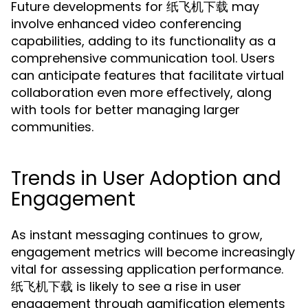
Future developments for 纸飞机下载 may
involve enhanced video conferencing
capabilities, adding to its functionality as a
comprehensive communication tool. Users
can anticipate features that facilitate virtual
collaboration even more effectively, along
with tools for better managing larger
communities.
Trends in User Adoption and
Engagement
As instant messaging continues to grow,
engagement metrics will become increasingly
vital for assessing application performance.
纸飞机下载 is likely to see a rise in user
engagement through gamification elements