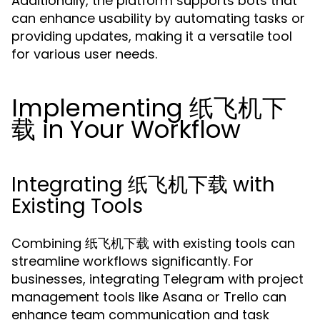
Additionally, the platform supports bots that
can enhance usability by automating tasks or
providing updates, making it a versatile tool
for various user needs.
Implementing 纸飞机下
载 in Your Workflow
Integrating 纸飞机下载 with
Existing Tools
Combining 纸飞机下载 with existing tools can
streamline workflows significantly. For
businesses, integrating Telegram with project
management tools like Asana or Trello can
enhance team communication and task