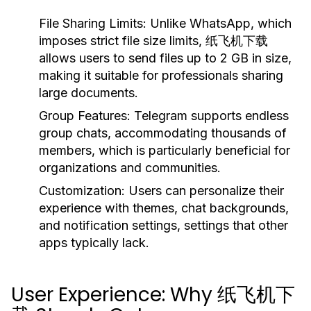
File Sharing Limits:
Unlike WhatsApp, which
imposes strict file size limits, 纸飞机下载
allows users to send files up to 2 GB in size,
making it suitable for professionals sharing
large documents.
Group Features:
Telegram supports endless
group chats, accommodating thousands of
members, which is particularly beneficial for
organizations and communities.
Customization:
Users can personalize their
experience with themes, chat backgrounds,
and notification settings, settings that other
apps typically lack.
User Experience: Why 纸飞机下