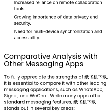
Increased reliance on remote collaboration
tools.
Growing importance of data privacy and
security.
Need for multi-device synchronization and
accessibility.
Comparative Analysis with
Other Messaging Apps
To fully appreciate the strengths of 纸飞机下载,
it is essential to compare it with other leading
messaging applications, such as WhatsApp,
Signal, and WeChat. While many apps offer
standard messaging features, 纸飞机下载
stands out in several key areas: