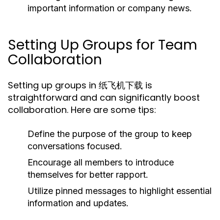
important information or company news.
Setting Up Groups for Team
Collaboration
Setting up groups in 纸飞机下载 is
straightforward and can significantly boost
collaboration. Here are some tips:
Define the purpose of the group to keep
conversations focused.
Encourage all members to introduce
themselves for better rapport.
Utilize pinned messages to highlight essential
information and updates.