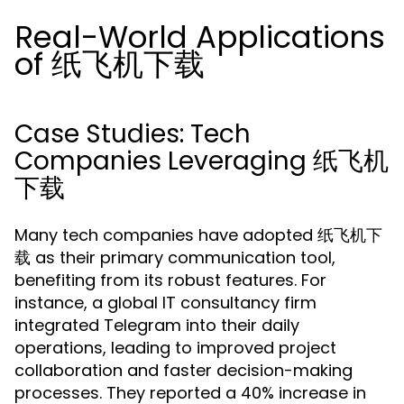
Real-World Applications
of 纸飞机下载
Case Studies: Tech
Companies Leveraging 纸飞机
下载
Many tech companies have adopted 纸飞机下
载 as their primary communication tool,
benefiting from its robust features. For
instance, a global IT consultancy firm
integrated Telegram into their daily
operations, leading to improved project
collaboration and faster decision-making
processes. They reported a 40% increase in