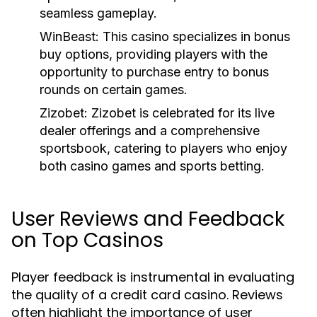
seamless gameplay.
WinBeast:
This casino specializes in bonus
buy options, providing players with the
opportunity to purchase entry to bonus
rounds on certain games.
Zizobet:
Zizobet is celebrated for its live
dealer offerings and a comprehensive
sportsbook, catering to players who enjoy
both casino games and sports betting.
User Reviews and Feedback
on Top Casinos
Player feedback is instrumental in evaluating
the quality of a credit card casino. Reviews
often highlight the importance of user