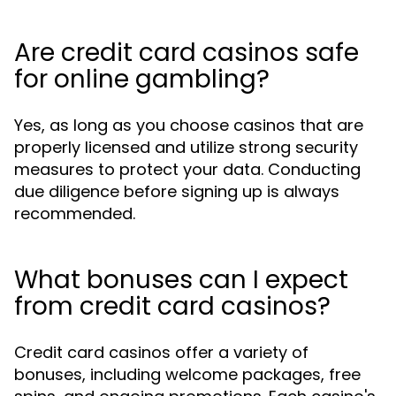
Are credit card casinos safe
for online gambling?
Yes, as long as you choose casinos that are
properly licensed and utilize strong security
measures to protect your data. Conducting
due diligence before signing up is always
recommended.
What bonuses can I expect
from credit card casinos?
Credit card casinos offer a variety of
bonuses, including welcome packages, free