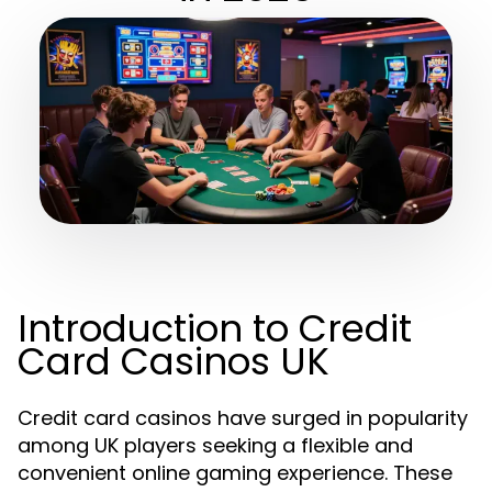
Introduction to Credit
Card Casinos UK
Credit card casinos have surged in popularity
among UK players seeking a flexible and
convenient online gaming experience. These