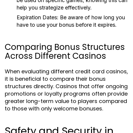
be used on specific games; knowing this can
help you strategize effectively.
Expiration Dates:
Be aware of how long you
have to use your bonus before it expires.
Comparing Bonus Structures
Across Different Casinos
When evaluating different credit card casinos,
it is beneficial to compare their bonus
structures directly. Casinos that offer ongoing
promotions or loyalty programs often provide
greater long-term value to players compared
to those with only welcome bonuses.
Safety and Security in