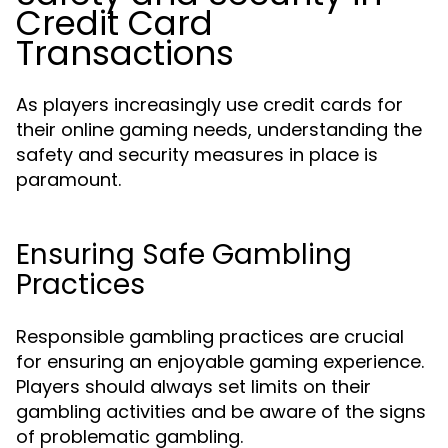
Credit Card
Transactions
As players increasingly use credit cards for
their online gaming needs, understanding the
safety and security measures in place is
paramount.
Ensuring Safe Gambling
Practices
Responsible gambling practices are crucial
for ensuring an enjoyable gaming experience.
Players should always set limits on their
gambling activities and be aware of the signs
of problematic gambling.