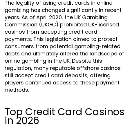
The legality of using credit cards in online
gambling has changed significantly in recent
years. As of April 2020, the UK Gambling
Commission (UKGC) prohibited UK-licensed
casinos from accepting credit card
payments. This legislation aimed to protect
consumers from potential gambling-related
debts and ultimately altered the landscape of
online gambling in the UK. Despite this
regulation, many reputable offshore casinos
still accept credit card deposits, offering
players continued access to these payment
methods.
Top Credit Card Casinos
in 2026