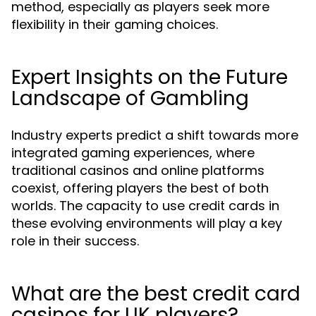
method, especially as players seek more
flexibility in their gaming choices.
Expert Insights on the Future
Landscape of Gambling
Industry experts predict a shift towards more
integrated gaming experiences, where
traditional casinos and online platforms
coexist, offering players the best of both
worlds. The capacity to use credit cards in
these evolving environments will play a key
role in their success.
What are the best credit card
casinos for UK players?