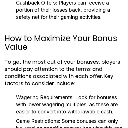
Cashback Offers:
Players can receive a
portion of their losses back, providing a
safety net for their gaming activities.
How to Maximize Your Bonus
Value
To get the most out of your bonuses, players
should pay attention to the terms and
conditions associated with each offer. Key
factors to consider include:
Wagering Requirements:
Look for bonuses
with lower wagering multiples, as these are
easier to convert into withdrawable cash.
Game Restrictions:
Some bonuses can only