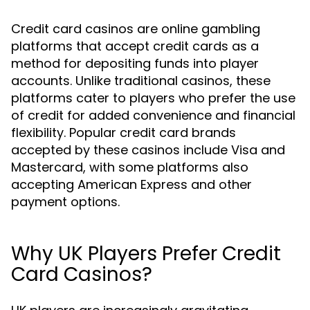
Credit card casinos are online gambling
platforms that accept credit cards as a
method for depositing funds into player
accounts. Unlike traditional casinos, these
platforms cater to players who prefer the use
of credit for added convenience and financial
flexibility. Popular credit card brands
accepted by these casinos include Visa and
Mastercard, with some platforms also
accepting American Express and other
payment options.
Why UK Players Prefer Credit
Card Casinos?