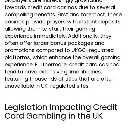
UK players are increasingly gravitating
towards credit card casinos due to several
compelling benefits. First and foremost, these
casinos provide players with instant deposits,
allowing them to start their gaming
experience immediately. Additionally, they
often offer larger bonus packages and
promotions compared to UKGC-regulated
platforms, which enhance the overall gaming
experience. Furthermore, credit card casinos
tend to have extensive game libraries,
featuring thousands of titles that are often
unavailable in UK-regulated sites.
Legislation Impacting Credit
Card Gambling in the UK