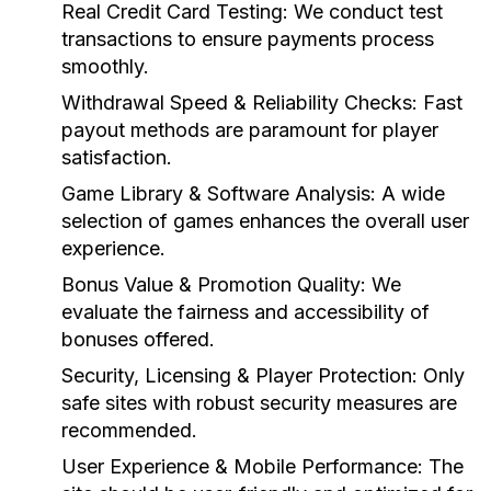
Real Credit Card Testing:
We conduct test
transactions to ensure payments process
smoothly.
Withdrawal Speed & Reliability Checks:
Fast
payout methods are paramount for player
satisfaction.
Game Library & Software Analysis:
A wide
selection of games enhances the overall user
experience.
Bonus Value & Promotion Quality:
We
evaluate the fairness and accessibility of
bonuses offered.
Security, Licensing & Player Protection:
Only
safe sites with robust security measures are
recommended.
User Experience & Mobile Performance:
The