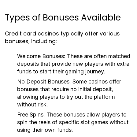
Types of Bonuses Available
Credit card casinos typically offer various
bonuses, including:
Welcome Bonuses:
These are often matched
deposits that provide new players with extra
funds to start their gaming journey.
No Deposit Bonuses:
Some casinos offer
bonuses that require no initial deposit,
allowing players to try out the platform
without risk.
Free Spins:
These bonuses allow players to
spin the reels of specific slot games without
using their own funds.