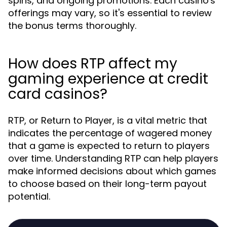
spins, and ongoing promotions. Each casino's
offerings may vary, so it's essential to review
the bonus terms thoroughly.
How does RTP affect my
gaming experience at credit
card casinos?
RTP, or Return to Player, is a vital metric that
indicates the percentage of wagered money
that a game is expected to return to players
over time. Understanding RTP can help players
make informed decisions about which games
to choose based on their long-term payout
potential.