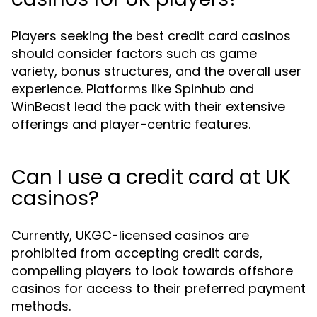
Players seeking the best credit card casinos
should consider factors such as game
variety, bonus structures, and the overall user
experience. Platforms like Spinhub and
WinBeast lead the pack with their extensive
offerings and player-centric features.
Can I use a credit card at UK
casinos?
Currently, UKGC-licensed casinos are
prohibited from accepting credit cards,
compelling players to look towards offshore
casinos for access to their preferred payment
methods.