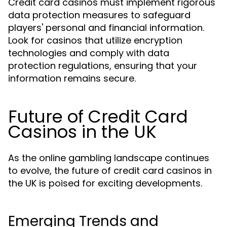
Credit card casinos must implement rigorous
data protection measures to safeguard
players' personal and financial information.
Look for casinos that utilize encryption
technologies and comply with data
protection regulations, ensuring that your
information remains secure.
Future of Credit Card
Casinos in the UK
As the online gambling landscape continues
to evolve, the future of credit card casinos in
the UK is poised for exciting developments.
Emerging Trends and