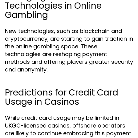
Technologies in Online
Gambling
New technologies, such as blockchain and
cryptocurrency, are starting to gain traction in
the online gambling space. These
technologies are reshaping payment
methods and offering players greater security
and anonymity.
Predictions for Credit Card
Usage in Casinos
While credit card usage may be limited in
UKGC-licensed casinos, offshore operators
are likely to continue embracing this payment