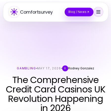
Comfortsurvey
Blog / News
GAMBLING
MAY 17, 2026
Rodney Gonzalez
R
The Comprehensive
Credit Card Casinos UK
Revolution Happening
in 2026