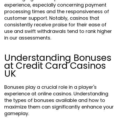
experience, especially concerning payment
processing times and the responsiveness of
customer support. Notably, casinos that
consistently receive praise for their ease of
use and swift withdrawals tend to rank higher
in our assessments.
Understanding Bonuses
at Credit Card Casinos
UK
Bonuses play a crucial role in a player's
experience at online casinos. Understanding
the types of bonuses available and how to
maximize them can significantly enhance your
gameplay.