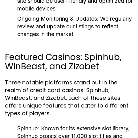
site should be user-friendly and optimized for
mobile devices.
Ongoing Monitoring & Updates:
We regularly
review and update our listings to reflect
changes in the market.
Featured Casinos: Spinhub,
WinBeast, and Zizobet
Three notable platforms stand out in the
realm of credit card casinos: Spinhub,
WinBeast, and Zizobet. Each of these sites
offers unique features that cater to different
types of players.
Spinhub:
Known for its extensive slot library,
Spinhub boasts over 11,000 slot titles and