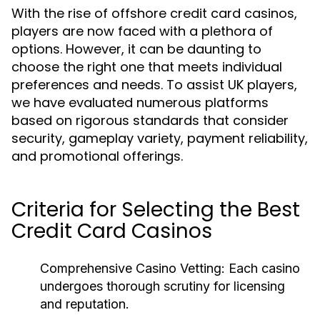
With the rise of offshore credit card casinos,
players are now faced with a plethora of
options. However, it can be daunting to
choose the right one that meets individual
preferences and needs. To assist UK players,
we have evaluated numerous platforms
based on rigorous standards that consider
security, gameplay variety, payment reliability,
and promotional offerings.
Criteria for Selecting the Best
Credit Card Casinos
Comprehensive Casino Vetting:
Each casino
undergoes thorough scrutiny for licensing
and reputation.