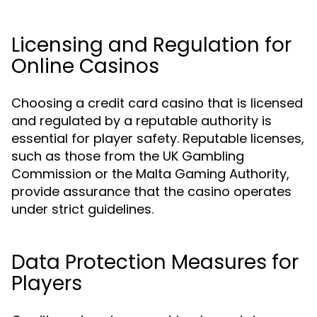
Licensing and Regulation for
Online Casinos
Choosing a credit card casino that is licensed
and regulated by a reputable authority is
essential for player safety. Reputable licenses,
such as those from the UK Gambling
Commission or the Malta Gaming Authority,
provide assurance that the casino operates
under strict guidelines.
Data Protection Measures for
Players