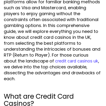
platforms allow for familiar banking methods
such as Visa and Mastercard, enabling
players to enjoy gaming without the
constraints often associated with traditional
gambling options. In this comprehensive
guide, we will explore everything you need to
know about credit card casinos in the UK,
from selecting the best platforms to
understanding the intricacies of bonuses and
RTP (Return to Player). For those curious
about the landscape of
,
credit card casinos uk
we delve into the top choices available,
dissecting the advantages and drawbacks of
each.
What are Credit Card
Casinos?